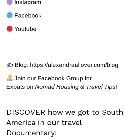
Instagram
Facebook
Youtube
✍️ Blog:
https://alexandraallover.com/blog
Join our
Facebook Group for
Expats
on
Nomad Housing & Travel Tips!
DISCOVER how we got to South
America in our travel
Documentary: