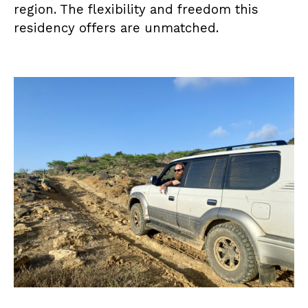
region. The flexibility and freedom this
residency offers are unmatched.