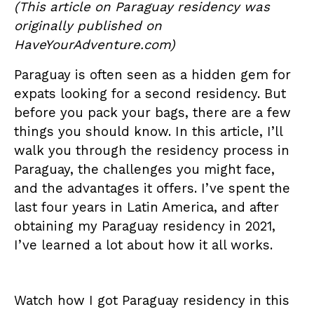
(This article on Paraguay residency was
originally published on
HaveYourAdventure.com
)
Paraguay is often seen as a hidden gem for
expats looking for a second residency. But
before you pack your bags, there are a few
things you should know. In this article, I’ll
walk you through the residency process in
Paraguay, the challenges you might face,
and the advantages it offers. I’ve spent the
last four years in Latin America, and after
obtaining my Paraguay residency in 2021,
I’ve learned a lot about how it all works.
Watch how I got Paraguay residency in this