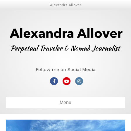
Alexandra Allover
Follow me on Social Media
Facebook
Youtube
Instagram
Menu