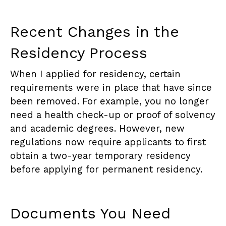
Recent Changes in the
Residency Process
When I applied for residency, certain
requirements were in place that have since
been removed. For example, you no longer
need a health check-up or proof of solvency
and academic degrees. However, new
regulations now require applicants to first
obtain a two-year temporary residency
before applying for permanent residency.
Documents You Need