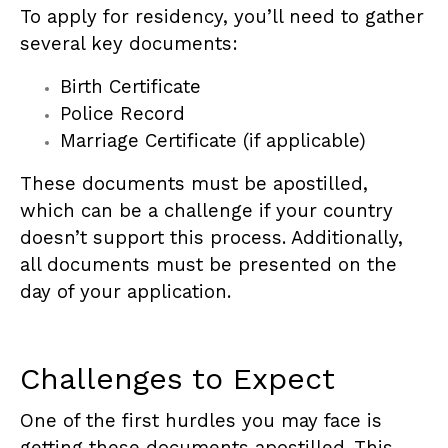
To apply for residency, you’ll need to gather
several key documents:
Birth Certificate
Police Record
Marriage Certificate (if applicable)
These documents must be apostilled,
which can be a challenge if your country
doesn’t support this process. Additionally,
all documents must be presented on the
day of your application.
Challenges to Expect
One of the first hurdles you may face is