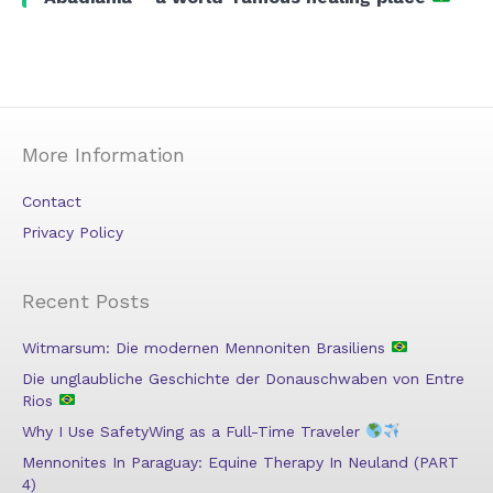
More Information
Contact
Privacy Policy
Recent Posts
Witmarsum: Die modernen Mennoniten Brasiliens
Die unglaubliche Geschichte der Donauschwaben von Entre
Rios
Why I Use SafetyWing as a Full-Time Traveler
Mennonites In Paraguay: Equine Therapy In Neuland (PART
4)