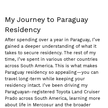
My Journey to Paraguay
Residency
After spending over a year in Paraguay, I’ve
gained a deeper understanding of what it
takes to secure residency. The rest of my
time, I’ve spent in various other countries
across South America. This is what makes
Paraguay residency so appealing—you can
travel long-term while keeping your
residency intact. I’ve been driving my
Paraguayan-registered Toyota Land Cruiser
Prado across South America, learning more
about life in Mercosur and the broader