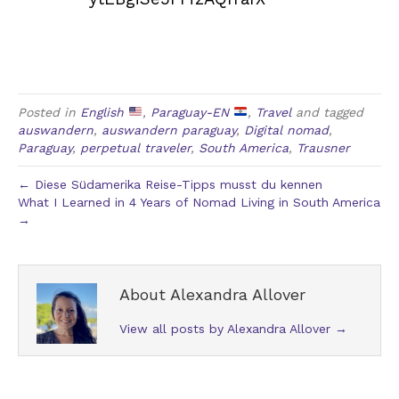
Posted in
English
,
Paraguay-EN
,
Travel
and tagged
auswandern
,
auswandern paraguay
,
Digital nomad
,
Paraguay
,
perpetual traveler
,
South America
,
Trausner
← Diese Südamerika Reise-Tipps musst du kennen
What I Learned in 4 Years of Nomad Living in South America
→
About Alexandra Allover
View all posts by Alexandra Allover
→