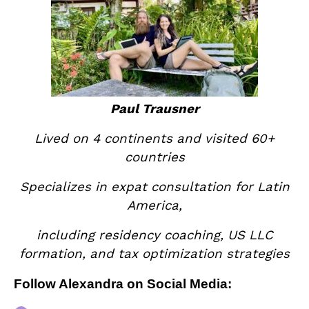
Paul Trausner
Lived on 4 continents and visited 60+
countries
Specializes in expat consultation for Latin
America,
including residency coaching, US LLC
formation, and tax optimization strategies
Follow Alexandra on Social Media: