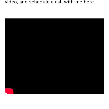
video, and schedule a call with me
here
.