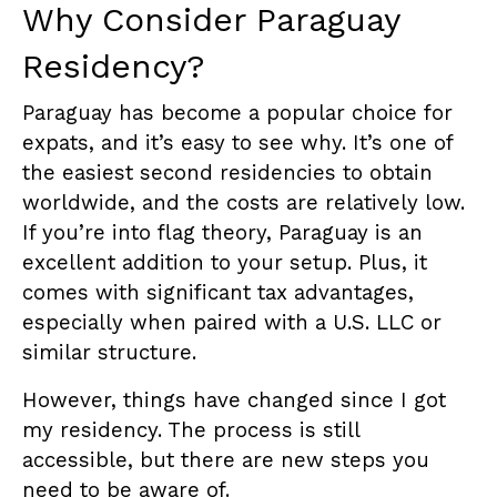
Why Consider Paraguay
Residency?
Paraguay has become a popular choice for
expats, and it’s easy to see why. It’s one of
the easiest second residencies to obtain
worldwide, and the costs are relatively low.
If you’re into flag theory, Paraguay is an
excellent addition to your setup. Plus, it
comes with significant tax advantages,
especially when paired with a U.S. LLC or
similar structure.
However, things have changed since I got
my residency. The process is still
accessible, but there are new steps you
need to be aware of.