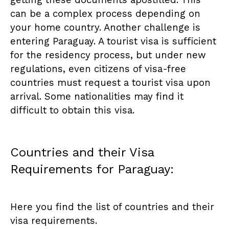
getting these documents apostilled. This
can be a complex process depending on
your home country. Another challenge is
entering Paraguay. A tourist visa is sufficient
for the residency process, but under new
regulations, even citizens of visa-free
countries must request a tourist visa upon
arrival. Some nationalities may find it
difficult to obtain this visa.
Countries and their Visa
Requirements for Paraguay:
Here you find the list of countries and their
visa requirements.