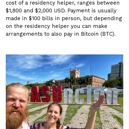
cost of a residency helper, ranges between
$1,800 and $2,000 USD. Payment is usually
made in $100 bills in person, but depending
on the residency helper you can make
arrangements to also pay in Bitcoin (BTC).