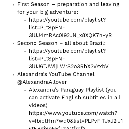
First Season – preparation and leaving
for your big adventure:
https://youtube.com/playlist?
list=PLtSpFN-
3iUJ4mRAc0I92JN_x8XQK7h-yR
Second Season – all about Brazil:
https://youtube.com/playlist?
list=PLtSpFN-
3iUJ6TJWijLWrS2o3RhX3vYxbV
Alexandra’s YouTube Channel
@AlexandraAllover
Alexandra’s Paraguay Playlist (you
can activate English subtitles in all
videos)
https://www.youtube.com/watch?
v=IbiotHm7wq0&list=PLPvFITJxJ2iJ1
ytEBgiSe5FfTzAQfrafX