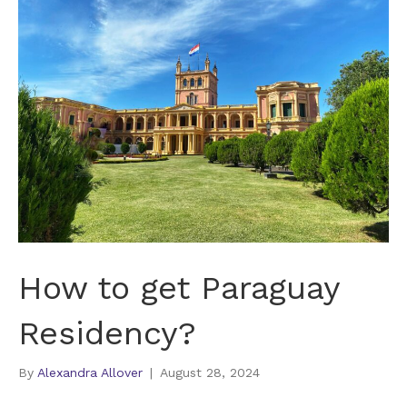
How to get Paraguay
Residency?
By
Alexandra Allover
|
August 28, 2024