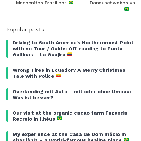
Mennoniten Brasiliens
Donauschwaben von E
Popular posts:
Driving to South America’s Northernmost Point
with no Tour / Guide: Off-roading to Punta
Gallinas – La Guajira
Wrong Tires in Ecuador? A Merry Christmas
Tale with Police
Overlanding mit Auto – mit oder ohne Umbau:
Was ist besser?
Our visit at the organic cacao farm Fazenda
Recreio in Ilhéus
My experience at the Casa de Dom Inácio in
Abadiânia – a world-famous healing place