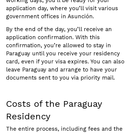
working days, you’ll be ready for your
application day, where you’ll visit various
government offices in Asunción.
By the end of the day, you’ll receive an
application confirmation. With this
confirmation, you’re allowed to stay in
Paraguay until you receive your residency
card, even if your visa expires. You can also
leave Paraguay and arrange to have your
documents sent to you via priority mail.
Costs of the Paraguay
Residency
The entire process, including fees and the