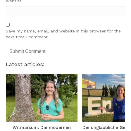
Website
Save my name, email, and website in this browser for the
next time I comment.
Latest articles:
Witmarsum: Die modernen
Die unglaubliche Gesc