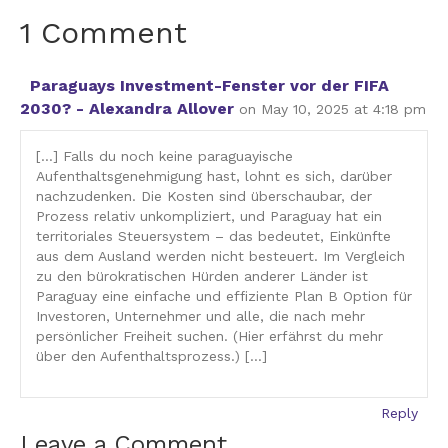
1 Comment
Paraguays Investment-Fenster vor der FIFA
2030? - Alexandra Allover
on May 10, 2025 at 4:18 pm
[…] Falls du noch keine paraguayische
Aufenthaltsgenehmigung hast, lohnt es sich, darüber
nachzudenken. Die Kosten sind überschaubar, der
Prozess relativ unkompliziert, und Paraguay hat ein
territoriales Steuersystem – das bedeutet, Einkünfte
aus dem Ausland werden nicht besteuert. Im Vergleich
zu den bürokratischen Hürden anderer Länder ist
Paraguay eine einfache und effiziente Plan B Option für
Investoren, Unternehmer und alle, die nach mehr
persönlicher Freiheit suchen. (Hier erfährst du mehr
über den Aufenthaltsprozess.) […]
Reply
Leave a Comment