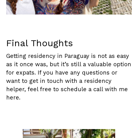
Final Thoughts
Getting residency in Paraguay is not as easy
as it once was, but it’s still a valuable option
for expats. If you have any questions or
want to get in touch with a residency
helper, feel free to schedule a call with me
here
.