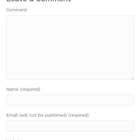
Comment
Name (required)
Email (will not be published) (required)