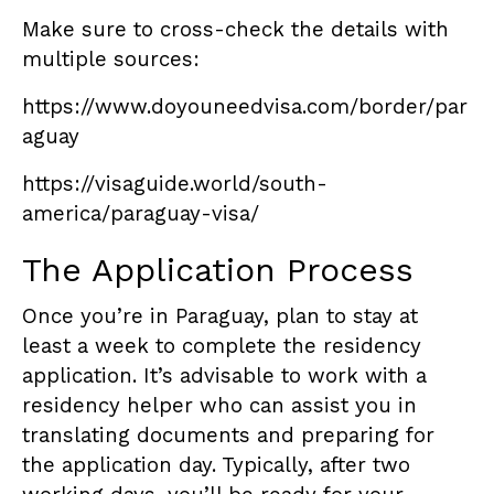
Make sure to cross-check the details with
multiple sources:
https://www.doyouneedvisa.com/border/par
aguay
https://visaguide.world/south-
america/paraguay-visa/
The Application Process
Once you’re in Paraguay, plan to stay at
least a week to complete the residency
application. It’s advisable to work with a
residency helper who can assist you in
translating documents and preparing for
the application day. Typically, after two