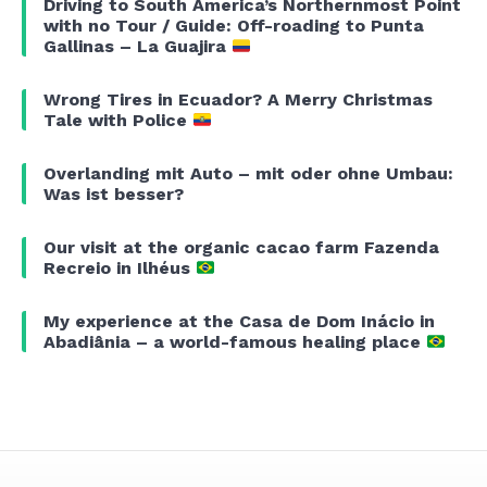
Driving to South America’s Northernmost Point
with no Tour / Guide: Off-roading to Punta
Gallinas – La Guajira
Wrong Tires in Ecuador? A Merry Christmas
Tale with Police
Overlanding mit Auto – mit oder ohne Umbau:
Was ist besser?
Our visit at the organic cacao farm Fazenda
Recreio in Ilhéus
My experience at the Casa de Dom Inácio in
Abadiânia – a world-famous healing place