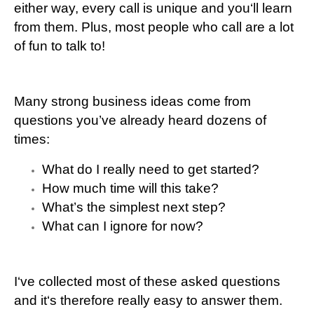
either way, every call is unique and you‘ll learn
from them. Plus, most people who call are a lot
of fun to talk to!
Many strong business ideas come from
questions you’ve already heard dozens of
times:
What do I really need to get started?
How much time will this take?
What’s the simplest next step?
What can I ignore for now?
I‘ve collected most of these asked questions
and it‘s therefore really easy to answer them.