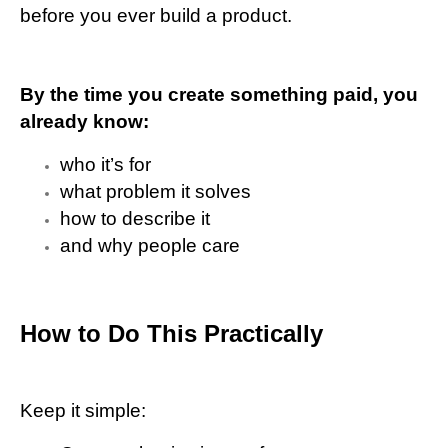
before you ever build a product.
By the time you create something paid, you
already know:
who it’s for
what problem it solves
how to describe it
and why people care
How to Do This Practically
Keep it simple: