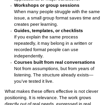
Workshops or group sessions
When many people struggle with the same
issue, a small group format saves time and
creates peer learning.
Guides, templates, or checklists
If you explain the same process
repeatedly, it may belong in a written or
recorded format people can use
independently.
Courses built from real conversations
Not from assumptions, but from years of
listening. The structure already exists—
you’ve tested it live.
What makes these offers effective is not clever
positioning. It is relevance. The work grows
directly out of real needs, expressed in real