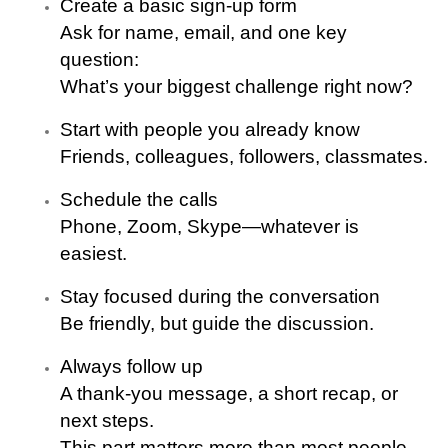
Create a basic sign-up form
Ask for name, email, and one key
question:
What’s your biggest challenge right now?
Start with people you already know
Friends, colleagues, followers, classmates.
Schedule the calls
Phone, Zoom, Skype—whatever is
easiest.
Stay focused during the conversation
Be friendly, but guide the discussion.
Always follow up
A thank-you message, a short recap, or
next steps.
This part matters more than most people