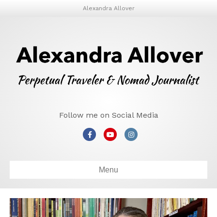
Alexandra Allover
Follow me on Social Media
Facebook
Youtube
Instagram
Menu