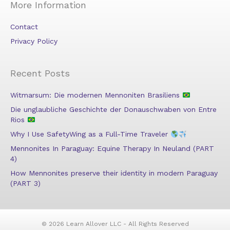
More Information
Contact
Privacy Policy
Recent Posts
Witmarsum: Die modernen Mennoniten Brasiliens
Die unglaubliche Geschichte der Donauschwaben von Entre
Rios
Why I Use SafetyWing as a Full-Time Traveler
Mennonites In Paraguay: Equine Therapy In Neuland (PART
4)
How Mennonites preserve their identity in modern Paraguay
(PART 3)
© 2026 Learn Allover LLC - All Rights Reserved