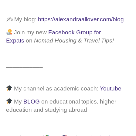
✍️ My blog:
https://alexandraallover.com/blog
Join my new
Facebook Group for
Expats
on
Nomad Housing & Travel Tips!
___________
My channel as academic coach:
Youtube
My
BLOG
on educational topics, higher
education and studying abroad