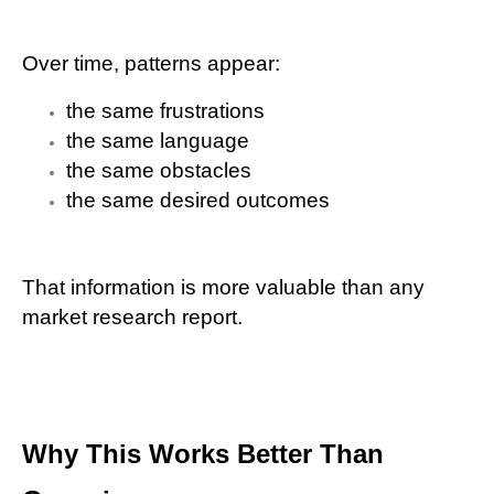
Over time, patterns appear:
the same frustrations
the same language
the same obstacles
the same desired outcomes
That information is more valuable than any
market research report.
Why This Works Better Than