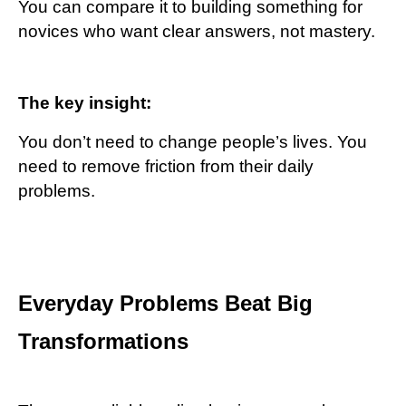
You can compare it to building something for
novices who want clear answers, not mastery.
The key insight:
You don’t need to change people’s lives. You
need to remove friction from their daily
problems.
Everyday Problems Beat Big
Transformations