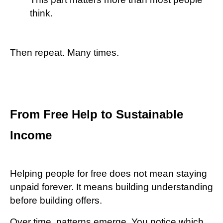
think.
Then repeat. Many times.
From Free Help to Sustainable
Income
Helping people for free does not mean staying
unpaid forever. It means building understanding
before building offers.
Over time, patterns emerge. You notice which