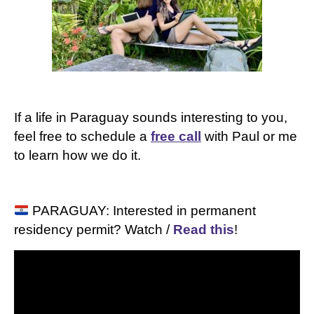
If a life in Paraguay sounds interesting to you,
feel free to schedule
a
free call
with Paul or me
to learn how we do it.
PARAGUAY: Interested in permanent
residency permit? Watch /
Read this
!