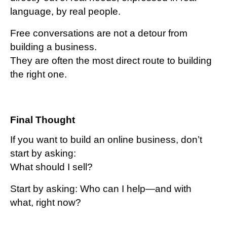
language, by real people.
Free conversations are not a detour from
building a business.
They are often the most direct route to building
the right one.
Final Thought
If you want to build an online business, do
n’t
start by asking:
What should I sell?
Start by asking:
Who can I help—and with
what, right now?