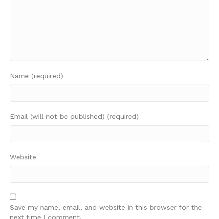
Name (required)
Email (will not be published) (required)
Website
Save my name, email, and website in this browser for the
next time I comment.