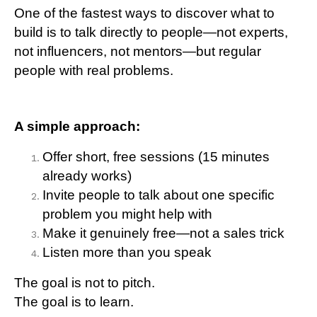
One of the fastest ways to discover what to
build is to talk directly to people—not experts,
not influencers, not mentors—but regular
people with real problems.
A simple approach:
Offer short, free sessions (15 minutes
already works)
Invite people to talk about one specific
problem you might help with
Make it genuinely free—not a sales trick
Listen more than you speak
The goal is not to pitch.
The goal is to learn.