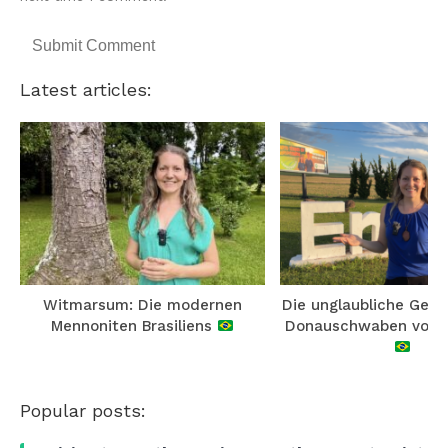
Latest articles:
Witmarsum: Die modernen
Die unglaubliche Gesc
Mennoniten Brasiliens
Donauschwaben von E
Popular posts: