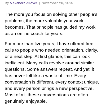
By
Alexandra Allover
|
November 20, 2025
The more you focus on solving other people’s
problems, the more valuable your work
becomes. That principle has guided my work
as an online coach for years.
For more than five years, I have offered free
calls to people who needed orientation, clarity,
or a next step. At first glance, this can look
inefficient. Many calls revolve around similar
questions. Some answers repeat. And yet, it
has never felt like a waste of time. Every
conversation is different, every context unique,
and every person brings a new perspective.
Most of all, these conversations are often
genuinely enjoyable.