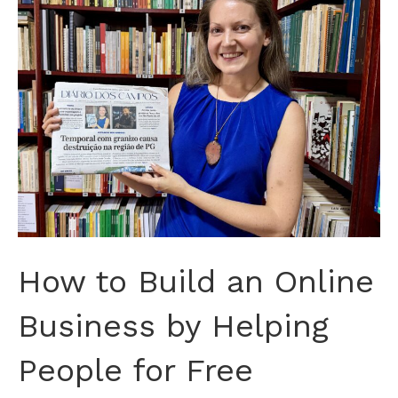
How to Build an Online
Business by Helping
People for Free