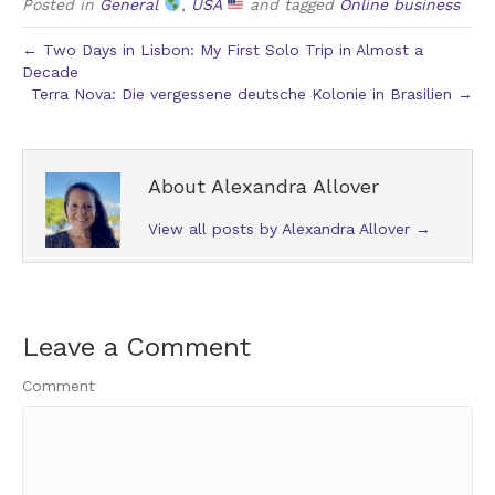
Posted in
General
,
USA
and tagged
Online business
← Two Days in Lisbon: My First Solo Trip in Almost a
Decade
Terra Nova: Die vergessene deutsche Kolonie in Brasilien →
About Alexandra Allover
View all posts by Alexandra Allover
→
Leave a Comment
Comment