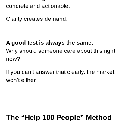
concrete and actionable.
Clarity creates demand.
A good test is always the same:
Why should someone care about this right
now?
If you can’t answer that clearly, the market
won’t either.
The “Help 100 People” Method