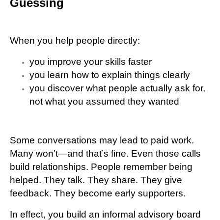
Guessing
When you help people directly:
you improve your skills faster
you learn how to explain things clearly
you discover what people actually ask for,
not what you assumed they wanted
Some conversations may lead to paid work.
Many won’t—and that’s fine. Even those calls
build relationships. People remember being
helped. They talk. They share. They give
feedback. They become early supporters.
In effect, you build an informal advisory board