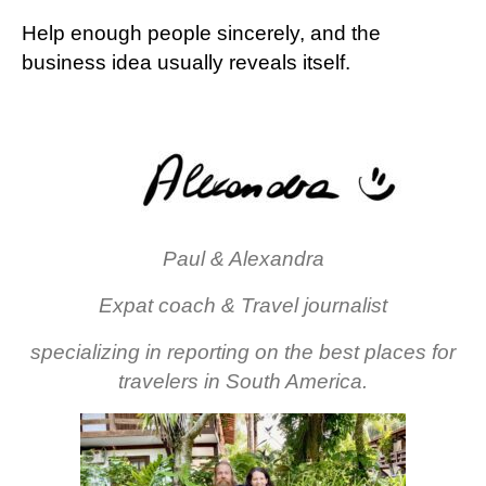
Help enough people sincerely, and the
business idea usually reveals itself.
Paul & Alexandra
Expat coach & Travel journalist
specializing in reporting on the best places for
travelers in South America.