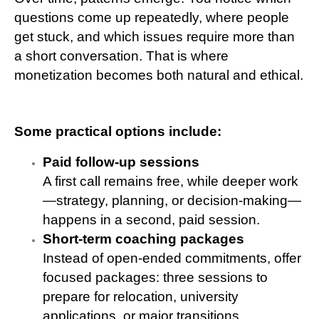
questions come up repeatedly, where people
get stuck, and which issues require more than
a short conversation. That is where
monetization becomes both natural and ethical.
Some practical options include:
Paid follow-up sessions
A first call remains free, while deeper work
—strategy, planning, or decision-making—
happens in a second, paid session.
Short-term coaching packages
Instead of open-ended commitments, offer
focused packages: three sessions to
prepare for relocation, university
applications, or major transitions.