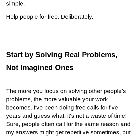
simple.
Help people for free. Deliberately.
Start by Solving Real Problems,
Not Imagined Ones
The more you focus on solving other people’s
problems, the more valuable your work
becomes. I‘ve been doing free calls for five
years and guess what, it‘s not a waste of time!
Sure, people often call for the same reason and
my answers might get repetitive sometimes, but