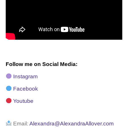
Follow me on Social Media:
Instagram
Facebook
Youtube
Email:
Alexandra@AlexandraAllover.com