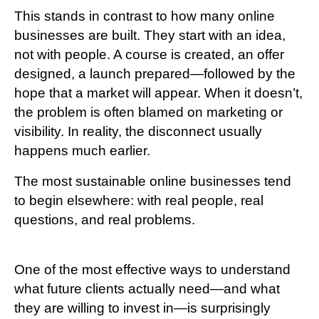
This stands in contrast to how many online
businesses are built. They start with an idea,
not with people. A course is created, an offer
designed, a launch prepared—followed by the
hope that a market will appear. When it doesn’t,
the problem is often blamed on marketing or
visibility. In reality, the disconnect usually
happens much earlier.
The most sustainable online businesses tend
to begin elsewhere: with real people, real
questions, and real problems.
One of the most effective ways to understand
what future clients actually need—and what
they are willing to invest in—is surprisingly