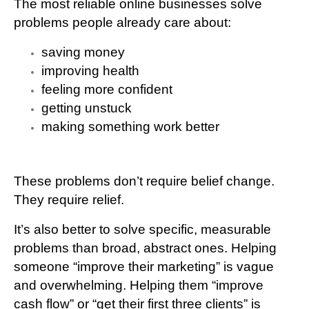
The most reliable online businesses solve
problems people already care about:
saving money
improving health
feeling more confident
getting unstuck
making something work better
These problems don’t require belief change.
They require relief.
It’s also better to solve
specific, measurable
problems
than broad, abstract ones. Helping
someone “improve their marketing” is vague
and overwhelming. Helping them “improve
cash flow” or “get their first three clients” is