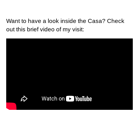
Want to have a look inside the Casa? Check
out this brief video of my visit: