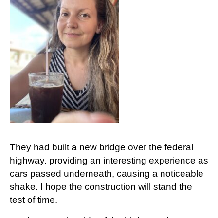
They had built a new bridge over the federal
highway, providing an interesting experience as
cars passed underneath, causing a noticeable
shake. I hope the construction will stand the
test of time.