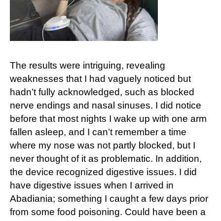
The results were intriguing, revealing
weaknesses that I had vaguely noticed but
hadn’t fully acknowledged, such as blocked
nerve endings and nasal sinuses. I did notice
before that most nights I wake up with one arm
fallen asleep, and I can’t remember a time
where my nose was not partly blocked, but I
never thought of it as problematic. In addition,
the device recognized digestive issues. I did
have digestive issues when I arrived in
Abadiania; something I caught a few days prior
from some food poisoning. Could have been a