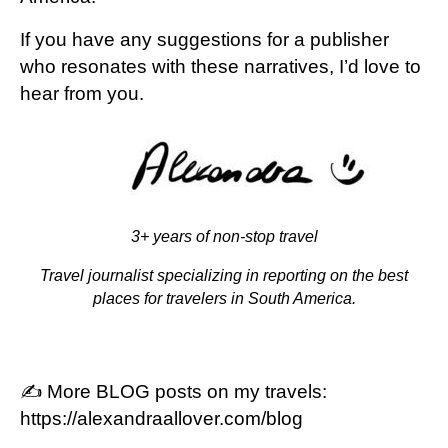
If you have any suggestions for a publisher
who resonates with these narratives, I’d love to
hear from you.
3+ years of non-stop travel
Travel journalist specializing in reporting on the best
places for travelers in South America.
✍️ More BLOG posts on my travels:
https://alexandraallover.com/blog