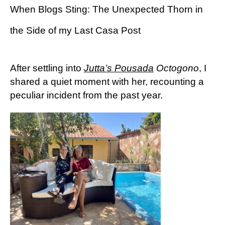
When Blogs Sting: The Unexpected Thorn in
the Side of my Last Casa Post
After settling into
Jutta’s Pousada
Octogono
, I
shared a quiet moment with her, recounting a
peculiar incident from the past year.