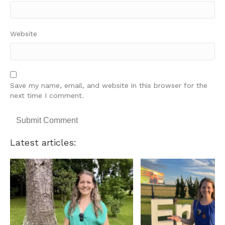
Website
Save my name, email, and website in this browser for the
next time I comment.
Latest articles: