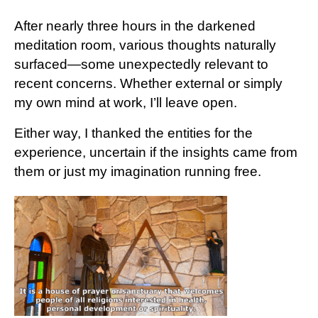
After nearly three hours in the darkened
meditation room, various thoughts naturally
surfaced—some unexpectedly relevant to
recent concerns. Whether external or simply
my own mind at work, I’ll leave open.
Either way, I thanked the entities for the
experience, uncertain if the insights came from
them or just my imagination running free.