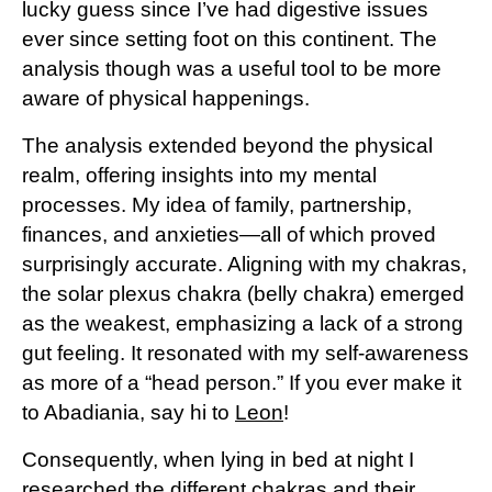
lucky guess since I’ve had digestive issues
ever since setting foot on this continent. The
analysis though was a useful tool to be more
aware of physical happenings.
The analysis extended beyond the physical
realm, offering insights into my mental
processes. My idea of family, partnership,
finances, and anxieties—all of which proved
surprisingly accurate. Aligning with my chakras,
the solar plexus chakra (belly chakra) emerged
as the weakest, emphasizing a lack of a strong
gut feeling. It resonated with my self-awareness
as more of a “head person.” If you ever make it
to Abadiania, say hi to
Leon
!
Consequently, when lying in bed at night I
researched the different chakras and their