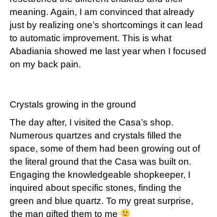
meaning. Again, I am convinced that already
just by realizing one’s shortcomings it can lead
to automatic improvement. This is what
Abadiania showed me last year when I focused
on my back pain.
Crystals growing in the ground
The day after, I visited the Casa’s shop.
Numerous quartzes and crystals filled the
space, some of them had been growing out of
the literal ground that the Casa was built on.
Engaging the knowledgeable shopkeeper, I
inquired about specific stones, finding the
green and blue quartz. To my great surprise,
the man gifted them to me