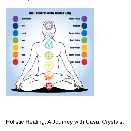
Holistic Healing: A Journey with Casa, Crystals,