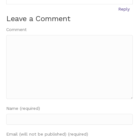
Reply
Leave a Comment
Comment
Name (required)
Email (will not be published) (required)