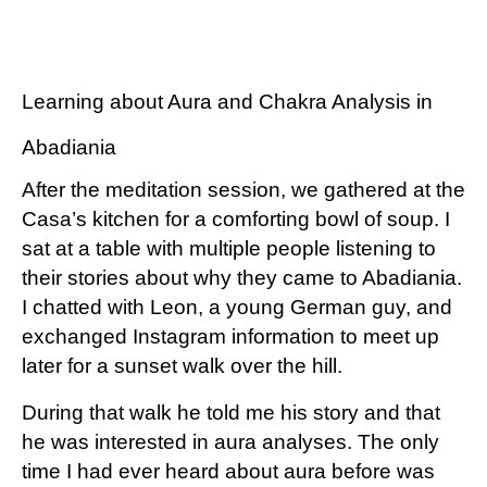
Learning about Aura and Chakra Analysis in
Abadiania
After the meditation session, we gathered at the
Casa’s kitchen for a comforting bowl of soup. I
sat at a table with multiple people listening to
their stories about why they came to Abadiania.
I chatted with Leon, a young German guy, and
exchanged Instagram information to meet up
later for a sunset walk over the hill.
During that walk he told me his story and that
he was interested in aura analyses. The only
time I had ever heard about aura before was