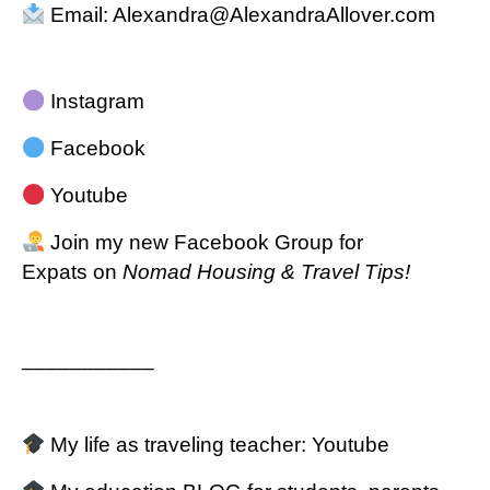
Email:
Alexandra@AlexandraAllover.com
Instagram
Facebook
Youtube
Join my new
Facebook Group for
Expats
on
Nomad Housing & Travel Tips!
___________
My life as traveling teacher:
Youtube