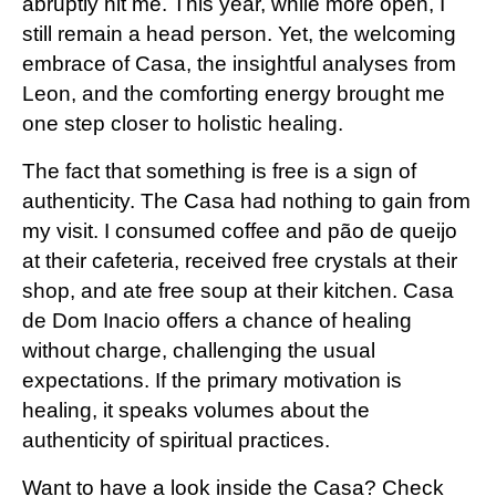
abruptly hit me. This year, while more open, I
still remain a head person. Yet, the welcoming
embrace of Casa, the insightful analyses from
Leon
, and the comforting energy brought me
one step closer to holistic healing.
The fact that something is free is a sign of
authenticity. The Casa had nothing to gain from
my visit. I consumed coffee and pão de queijo
at their cafeteria, received free crystals at their
shop, and ate free soup at their kitchen. Casa
de Dom Inacio offers a chance of healing
without charge, challenging the usual
expectations. If the primary motivation is
healing, it speaks volumes about the
authenticity of spiritual practices.
Want to have a look inside the Casa? Check