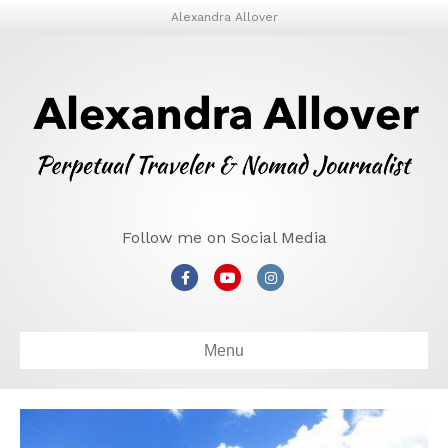
Alexandra Allover
Follow me on Social Media
Facebook
Youtube
Instagram
Menu