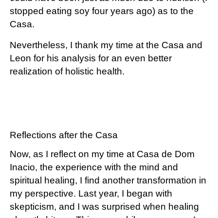
stopped eating soy four years ago) as to the
Casa.
Nevertheless, I thank my time at the Casa and
Leon for his analysis for an even better
realization of holistic health.
Reflections after the Casa
Now, as I reflect on my time at Casa de Dom
Inacio, the experience with the mind and
spiritual healing, I find another transformation in
my perspective. Last year, I began with
skepticism, and I was surprised when healing