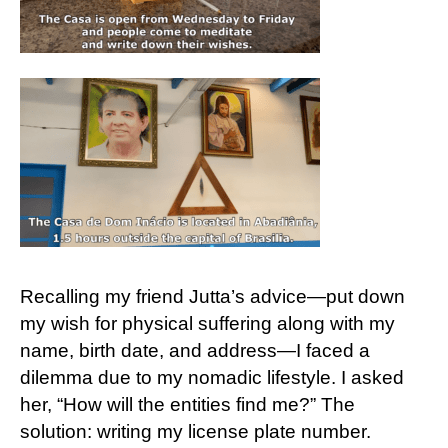
Recalling my friend Jutta’s advice—put down
my wish for physical suffering along with my
name, birth date, and address—I faced a
dilemma due to my nomadic lifestyle. I asked
her, “How will the entities find me?” The
solution: writing my license plate number.