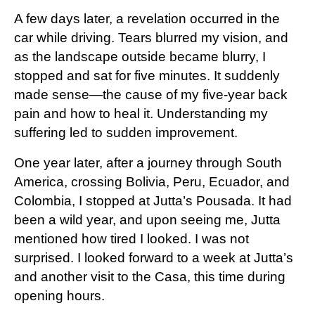
A few days later, a revelation occurred in the
car while driving. Tears blurred my vision, and
as the landscape outside became blurry, I
stopped and sat for five minutes. It suddenly
made sense—the cause of my five-year back
pain and how to heal it. Understanding my
suffering led to sudden improvement.
One year later, after a journey through South
America, crossing Bolivia, Peru, Ecuador, and
Colombia, I stopped at Jutta’s Pousada. It had
been a wild year, and upon seeing me, Jutta
mentioned how tired I looked. I was not
surprised. I looked forward to a week at Jutta’s
and another visit to the Casa, this time during
opening hours.