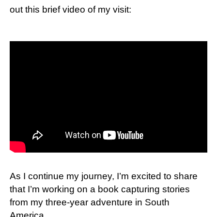
out this brief video of my visit:
As I continue my journey, I’m excited to share
that I’m working on a book capturing stories
from my three-year adventure in South
America.