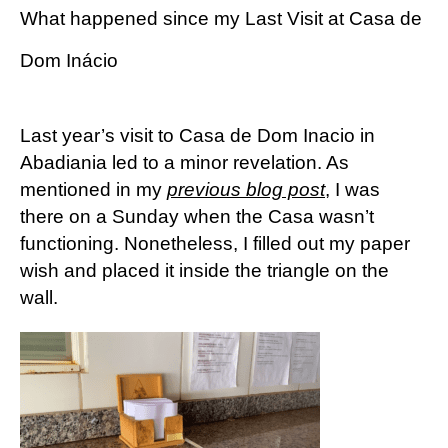
What happened since my Last Visit at Casa de
Dom Inácio
Last year’s visit to Casa de Dom Inacio in
Abadiania led to a minor revelation. As
mentioned in my
previous blog post
, I was
there on a Sunday when the Casa wasn’t
functioning. Nonetheless, I filled out my paper
wish and placed it inside the triangle on the
wall.