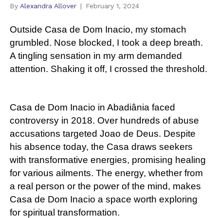
By
Alexandra Allover
|
February 1, 2024
Outside Casa de Dom Inacio, my stomach
grumbled. Nose blocked, I took a deep breath.
A tingling sensation in my arm demanded
attention. Shaking it off, I crossed the threshold.
Casa de Dom Inacio in Abadiânia faced
controversy in 2018. Over hundreds of abuse
accusations targeted Joao de Deus. Despite
his absence today, the Casa draws seekers
with transformative energies, promising healing
for various ailments. The energy, whether from
a real person or the power of the mind, makes
Casa de Dom Inacio a space worth exploring
for spiritual transformation.