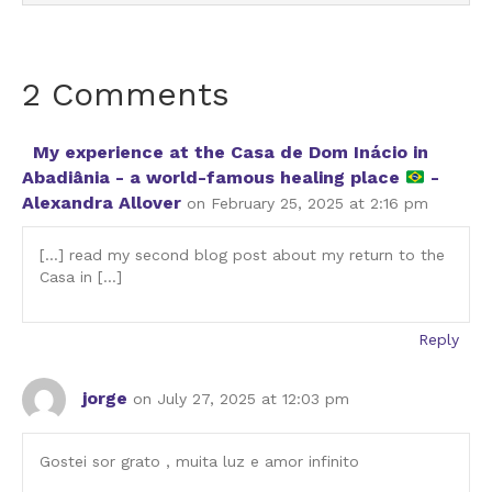
2 Comments
My experience at the Casa de Dom Inácio in
Abadiânia - a world-famous healing place
-
Alexandra Allover
on February 25, 2025 at 2:16 pm
[…] read my second blog post about my return to the
Casa in […]
Reply
jorge
on July 27, 2025 at 12:03 pm
Gostei sor grato , muita luz e amor infinito