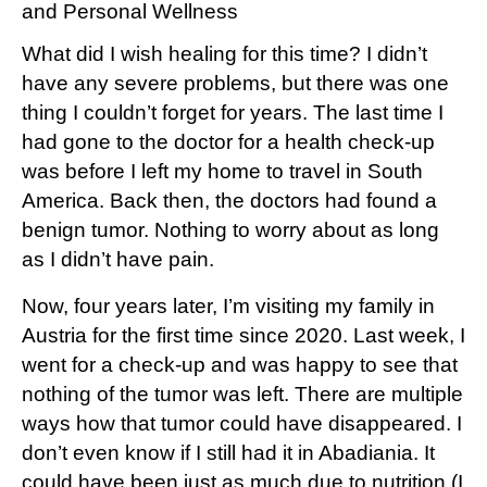
and Personal Wellness
What did I wish healing for this time? I didn’t
have any severe problems, but there was one
thing I couldn’t forget for years. The last time I
had gone to the doctor for a health check-up
was before I left my home to travel in South
America. Back then, the doctors had found a
benign tumor. Nothing to worry about as long
as I didn’t have pain.
Now, four years later, I’m visiting my family in
Austria for the first time since 2020. Last week, I
went for a check-up and was happy to see that
nothing of the tumor was left. There are multiple
ways how that tumor could have disappeared. I
don’t even know if I still had it in Abadiania. It
could have been just as much due to nutrition (I