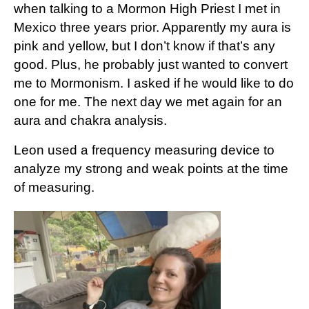
when talking to a Mormon High Priest I met in
Mexico three years prior. Apparently my aura is
pink and yellow, but I don’t know if that’s any
good. Plus, he probably just wanted to convert
me to Mormonism. I asked if he would like to do
one for me. The next day we met again for an
aura and chakra analysis.
Leon used a frequency measuring device to
analyze my strong and weak points at the time
of measuring.