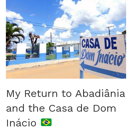
My Return to Abadiânia
and the Casa de Dom
Inácio