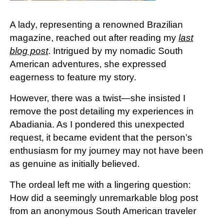
A lady, representing a renowned Brazilian
magazine, reached out after reading my
last
blog post
. Intrigued by my nomadic South
American adventures, she expressed
eagerness to feature my story.
However, there was a twist—she insisted I
remove the post detailing my experiences in
Abadiania. As I pondered this unexpected
request, it became evident that the person’s
enthusiasm for my journey may not have been
as genuine as initially believed.
The ordeal left me with a lingering question:
How did a seemingly unremarkable blog post
from an anonymous South American traveler