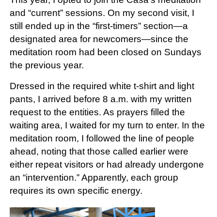
and “current” sessions. On my second visit, I
still ended up in the “first-timers” section—a
designated area for newcomers—since the
meditation room had been closed on Sundays
the previous year.
Dressed in the required white t-shirt and light
pants, I arrived before 8 a.m. with my written
request to the entities. As prayers filled the
waiting area, I waited for my turn to enter. In the
meditation room, I followed the line of people
ahead, noting that those called earlier were
either repeat visitors or had already undergone
an “intervention.” Apparently, each group
requires its own specific energy.