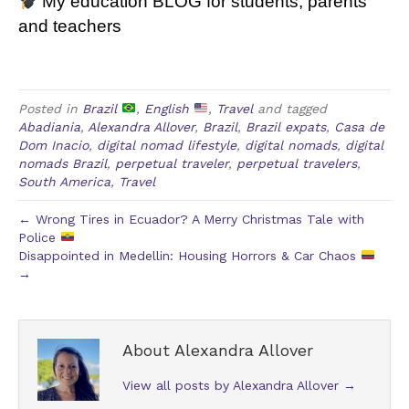
My education
BLOG
for students, parents
and teachers
Posted in
Brazil
,
English
,
Travel
and tagged
Abadiania
,
Alexandra Allover
,
Brazil
,
Brazil expats
,
Casa de
Dom Inacio
,
digital nomad lifestyle
,
digital nomads
,
digital
nomads Brazil
,
perpetual traveler
,
perpetual travelers
,
South America
,
Travel
← Wrong Tires in Ecuador? A Merry Christmas Tale with
Police
Disappointed in Medellin: Housing Horrors & Car Chaos
→
About Alexandra Allover
View all posts by Alexandra Allover
→