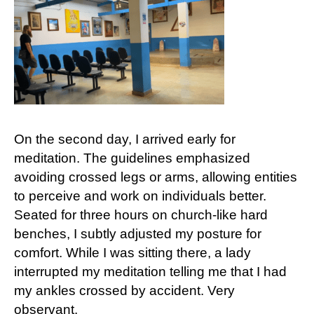
On the second day, I arrived early for
meditation. The guidelines emphasized
avoiding crossed legs or arms, allowing entities
to perceive and work on individuals better.
Seated for three hours on church-like hard
benches, I subtly adjusted my posture for
comfort. While I was sitting there, a lady
interrupted my meditation telling me that I had
my ankles crossed by accident. Very
observant.