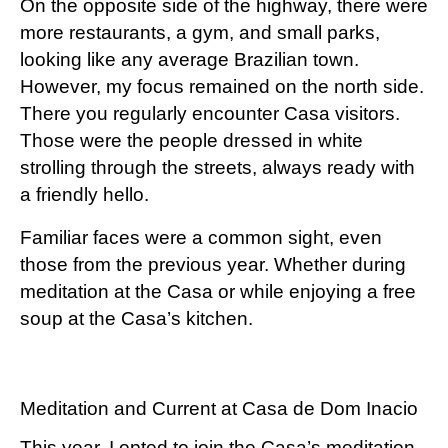
On the opposite side of the highway, there were
more restaurants, a gym, and small parks,
looking like any average Brazilian town.
However, my focus remained on the north side.
There you regularly encounter Casa visitors.
Those were the people dressed in white
strolling through the streets, always ready with
a friendly hello.
Familiar faces were a common sight, even
those from the previous year. Whether during
meditation at the Casa or while enjoying a free
soup at the Casa’s kitchen.
Meditation and Current at Casa de Dom Inacio
This year, I opted to join the Casa’s meditation