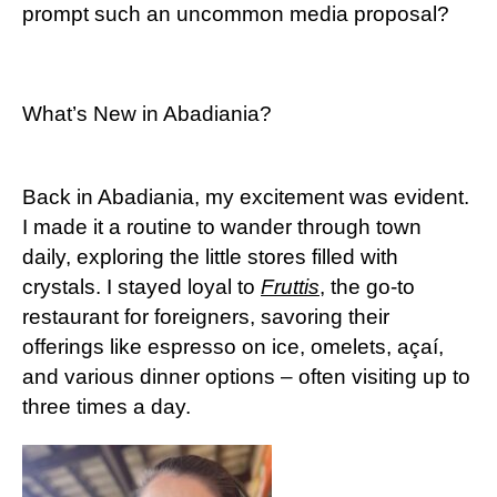
prompt such an uncommon media proposal?
What’s New in Abadiania?
Back in Abadiania, my excitement was evident.
I made it a routine to wander through town
daily, exploring the little stores filled with
crystals. I stayed loyal to
Fruttis
, the go-to
restaurant for foreigners, savoring their
offerings like espresso on ice, omelets, açaí,
and various dinner options – often visiting up to
three times a day.