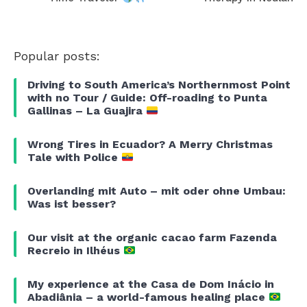
Popular posts:
Driving to South America’s Northernmost Point
with no Tour / Guide: Off-roading to Punta
Gallinas – La Guajira
Wrong Tires in Ecuador? A Merry Christmas
Tale with Police
Overlanding mit Auto – mit oder ohne Umbau:
Was ist besser?
Our visit at the organic cacao farm Fazenda
Recreio in Ilhéus
My experience at the Casa de Dom Inácio in
Abadiânia – a world-famous healing place