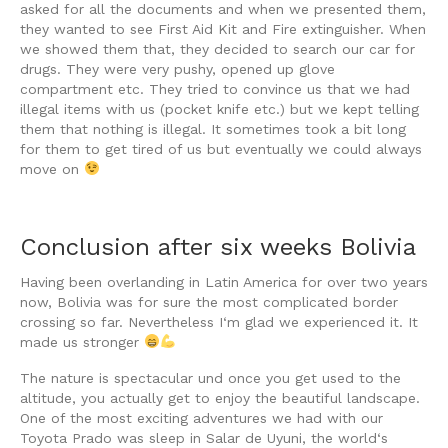
asked for all the documents and when we presented them,
they wanted to see First Aid Kit and Fire extinguisher. When
we showed them that, they decided to search our car for
drugs. They were very pushy, opened up glove
compartment etc. They tried to convince us that we had
illegal items with us (pocket knife etc.) but we kept telling
them that nothing is illegal. It sometimes took a bit long
for them to get tired of us but eventually we could always
move on
Conclusion after six weeks Bolivia
Having been overlanding in Latin America for over two years
now, Bolivia was for sure the most complicated border
crossing so far. Nevertheless I‘m glad we experienced it. It
made us stronger
The nature is spectacular und once you get used to the
altitude, you actually get to enjoy the beautiful landscape.
One of the most exciting adventures we had with our
Toyota Prado was sleep in Salar de Uyuni, the world‘s