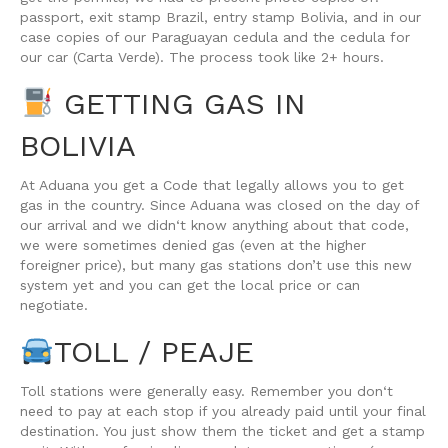
passport, exit stamp Brazil, entry stamp Bolivia, and in our
case copies of our Paraguayan cedula and the cedula for
our car (Carta Verde). The process took like 2+ hours.
GETTING GAS IN
BOLIVIA
At Aduana you get a Code that legally allows you to get
gas in the country. Since Aduana was closed on the day of
our arrival and we didn‘t know anything about that code,
we were sometimes denied gas (even at the higher
foreigner price), but many gas stations don’t use this new
system yet and you can get the local price or can
negotiate.
TOLL / PEAJE
Toll stations were generally easy. Remember you don‘t
need to pay at each stop if you already paid until your final
destination. You just show them the ticket and get a stamp