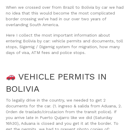
When we crossed over from Brazil to Bolivia by car we had
no idea that this would become the most complicated
border crossing we’ve had in our over two years of
overlanding South America.
Here I collect the most important information about
entering Bolivia by car: vehicle permits and documents, toll
stops, Sigemig / Digemig system for migration, how many
days of visa, ATM fees and police stops.
VEHICLE PERMITS IN
BOLIVIA
To legally drive in the country, we needed to get 2
documents for the car. (1. ingreso & salida from Aduana, 2.
Orden de traslado/circulacion from the transit police). If
you arrive late in Puerto Quijarro like we did (Saturday
16h30), Aduana is closed and you get it at the border. To
get the permits, we had to present photo copies of: