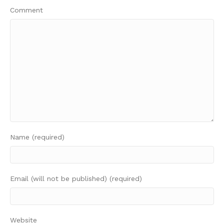
Comment
Name (required)
Email (will not be published) (required)
Website