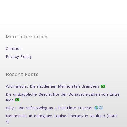
More Information
Contact
Privacy Policy
Recent Posts
Witmarsum: Die modernen Mennoniten Brasiliens
Die unglaubliche Geschichte der Donauschwaben von Entre
Rios
Why I Use SafetyWing as a Full-Time Traveler
Mennonites In Paraguay: Equine Therapy In Neuland (PART
4)