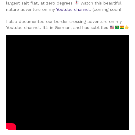
largest salt flat, at zero degrees
Watch this beautiful
nature adventure on my
Youtube channel
. (coming soon)
I also documented our border crossing adventure on my
Youtube channel. It’s in German, and has subtitles