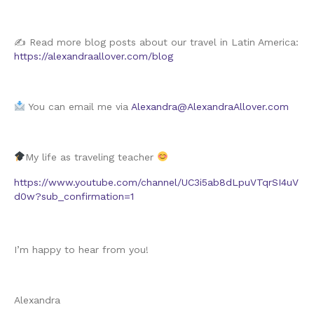
✍️ Read more blog posts about our travel in Latin America:
https://alexandraallover.com/blog
You can email me via
Alexandra@AlexandraAllover.com
My life as traveling teacher
https://www.youtube.com/channel/UC3i5ab8dLpuVTqrSI4uV
d0w?sub_confirmation=1
I’m happy to hear from you!
Alexandra