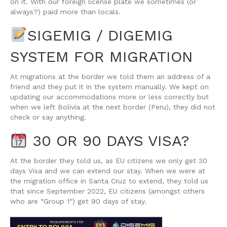
on it. With our foreign license plate we sometimes (or
always?) paid more than locals.
SIGEMIG / DIGEMIG
SYSTEM FOR MIGRATION
At migrations at the border we told them an address of a
friend and they put it in the system manually. We kept on
updating our accommodations more or less correctly but
when we left Bolivia at the next border (Peru), they did not
check or say anything.
30 OR 90 DAYS VISA?
At the border they told us, as EU citizens we only get 30
days Visa and we can extend our stay. When we were at
the migration office in Santa Cruz to extend, they told us
that since September 2022, EU citizens (amongst others
who are “Group 1“) get 90 days of stay.