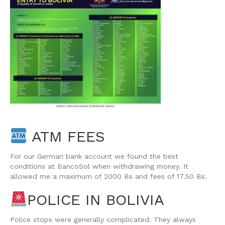
ATM FEES
For our German bank account we found the best
conditions at BancoSol when withdrawing money. It
allowed me a maximum of 2000 Bs and fees of 17.50 Bs.
POLICE IN BOLIVIA
Police stops were generally complicated. They always