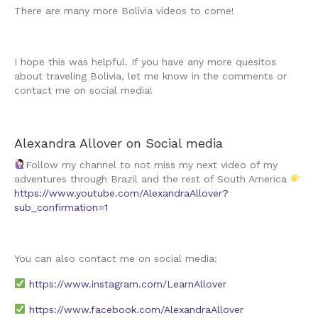
There are many more Bolivia videos to come!
I hope this was helpful. If you have any more quesitos
about traveling Bolivia, let me know in the comments or
contact me on social media!
Alexandra Allover on Social media
Follow my channel to not miss my next video of my
adventures through Brazil and the rest of South America
https://www.youtube.com/AlexandraAllover?
sub_confirmation=1
You can also contact me on social media:
https://www.instagram.com/
LearnAllover
https://www.facebook.com/AlexandraAllover