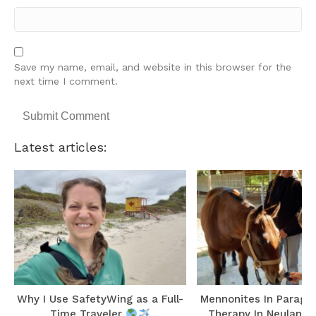
Save my name, email, and website in this browser for the
next time I comment.
Latest articles:
r
Why I Use SafetyWing as a Full-
Mennonites In Paragu
Time Traveler
Therapy In Neuland 