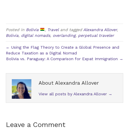
Posted in
Bolivia
,
Travel
and tagged
Alexandra Allover
,
Bolivia
,
digital nomads
,
overlanding
,
perpetual traveler
← Using the Flag Theory to Create a Global Presence and
Reduce Taxation as a Digital Nomad
Bolivia vs. Paraguay: A Comparison for Expat Immigration →
About Alexandra Allover
View all posts by Alexandra Allover
→
Leave a Comment