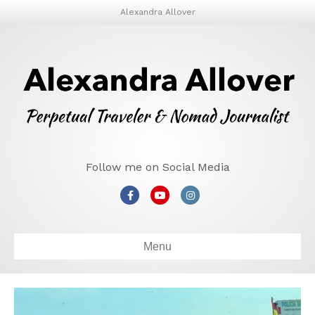
Alexandra Allover
Follow me on Social Media
Facebook
Youtube
Instagram
Menu