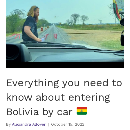
Everything you need to
know about entering
Bolivia by car
By
Alexandra Allover
|
October 15, 2022