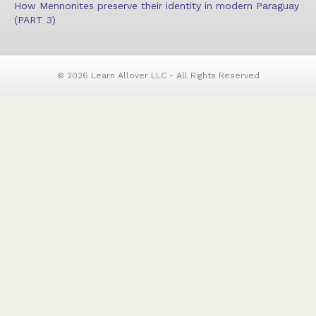
How Mennonites preserve their identity in modern Paraguay
(PART 3)
© 2026 Learn Allover LLC - All Rights Reserved