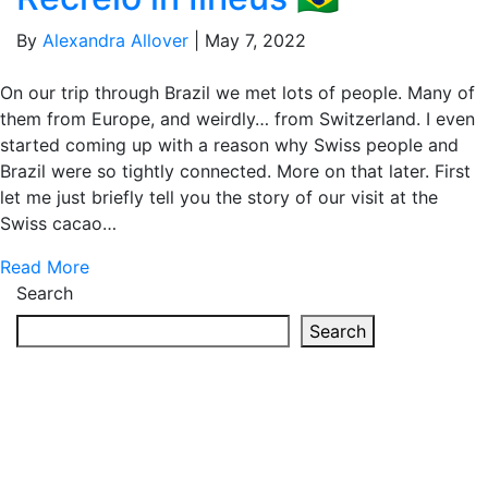
By
Alexandra Allover
|
May 7, 2022
On our trip through Brazil we met lots of people. Many of
them from Europe, and weirdly… from Switzerland. I even
started coming up with a reason why Swiss people and
Brazil were so tightly connected. More on that later. First
let me just briefly tell you the story of our visit at the
Swiss cacao…
Read More
Search
Search