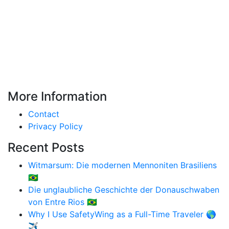
More Information
Contact
Privacy Policy
Recent Posts
Witmarsum: Die modernen Mennoniten Brasiliens
🇧🇷
Die unglaubliche Geschichte der Donauschwaben
von Entre Rios 🇧🇷
Why I Use SafetyWing as a Full-Time Traveler 🌎
✈️