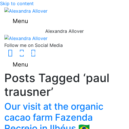
Skip to content
Menu
Alexandra Allover
Follow me on Social Media
Facebook
Youtube
Instagram
Menu
Posts Tagged ‘paul
trausner’
Our visit at the organic
cacao farm Fazenda
Recreio in Ilhéus 🇧🇷