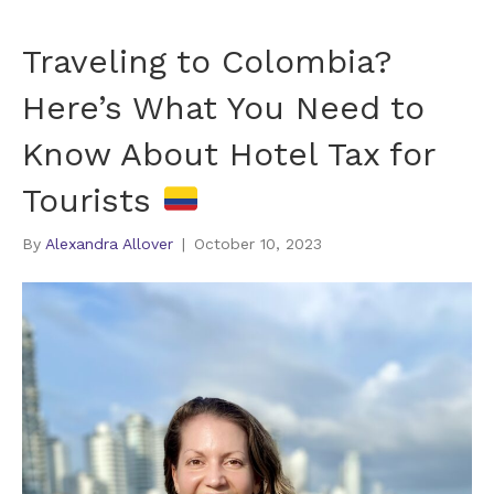
Traveling to Colombia?
Here’s What You Need to
Know About Hotel Tax for
Tourists
By
Alexandra Allover
|
October 10, 2023