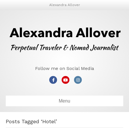
Alexandra Allover
Follow me on Social Media
Facebook
Youtube
Instagram
Menu
Posts Tagged ‘Hotel’