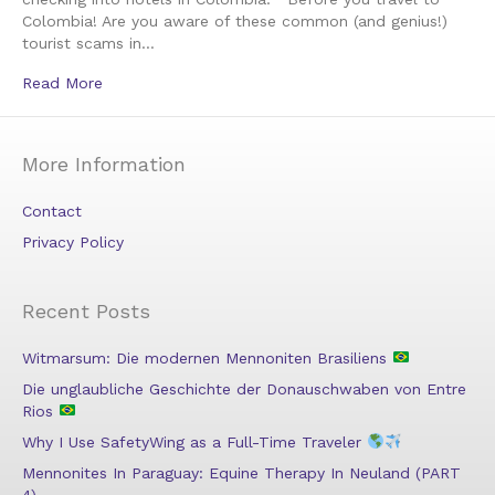
Colombia! Are you aware of these common (and genius!)
tourist scams in…
Read More
More Information
Contact
Privacy Policy
Recent Posts
Witmarsum: Die modernen Mennoniten Brasiliens
Die unglaubliche Geschichte der Donauschwaben von Entre
Rios
Why I Use SafetyWing as a Full-Time Traveler
Mennonites In Paraguay: Equine Therapy In Neuland (PART
4)