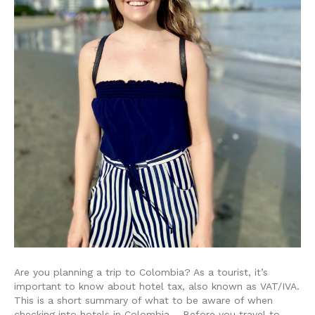
Are you planning a trip to Colombia? As a tourist, it’s
important to know about hotel tax, also known as VAT/IVA.
This is a short summary of what to be aware of when
checking into hotels in Colombia. Before you travel to