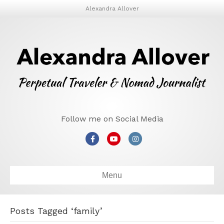
Alexandra Allover
Follow me on Social Media
Facebook
Youtube
Instagram
Menu
Posts Tagged ‘family’