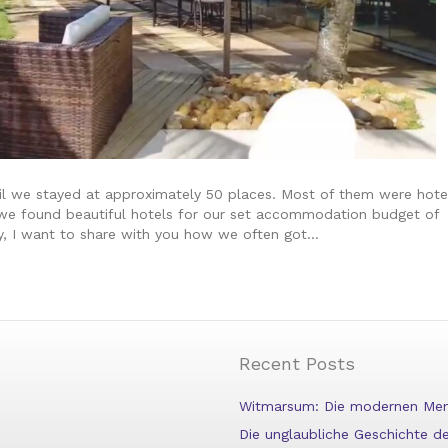
il we stayed at approximately 50 places. Most of them were hote
w we found beautiful hotels for our set accommodation budget of
ly, I want to share with you how we often got…
Recent Posts
Witmarsum: Die modernen Menn
Die unglaubliche Geschichte 