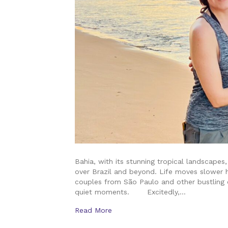
Bahia, with its stunning tropical landscape
over Brazil and beyond. Life moves slower h
couples from São Paulo and other bustling c
quiet moments. Excitedly,…
Read More