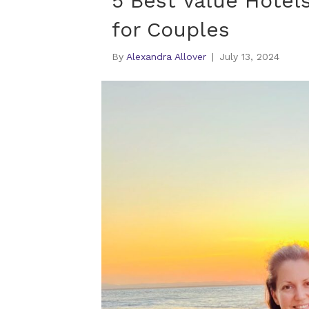
5 Best Value Hotel
for Couples
By
Alexandra Allover
|
July 13, 2024