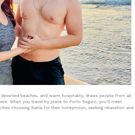
s, deserted beaches, and warm hospitality, draws people from all
ere. When you travel by plane to Porto Seguro, you’ll meet
ities choosing Bahia for their honeymoon, seeking relaxation and