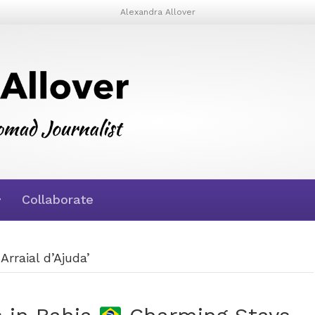
Alexandra Allover
Collaborate
Arraial d’Ajuda’