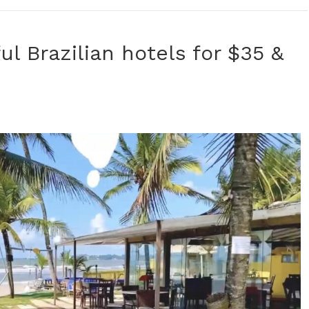
ul Brazilian hotels for $35 &