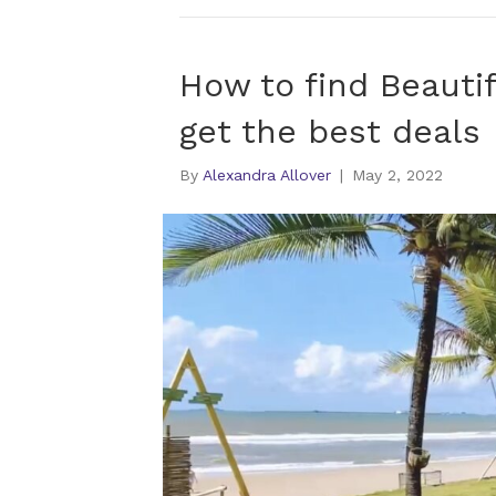
How to find Beautif
get the best deals
By
Alexandra Allover
|
May 2, 2022