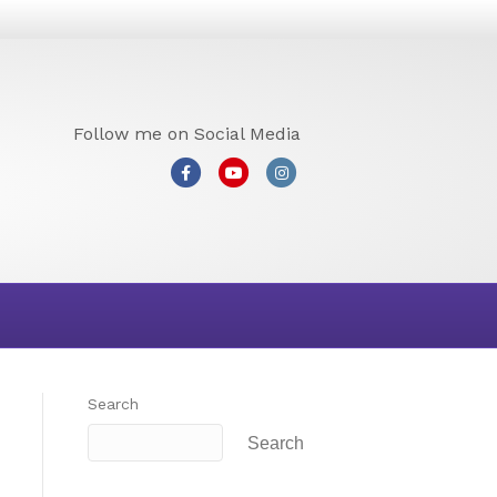
Follow me on Social Media
Facebook
Youtube
Instagram
Search
Search