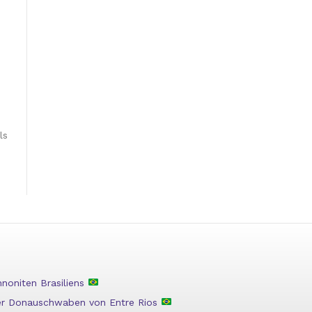
ls
oniten Brasiliens
der Donauschwaben von Entre Rios