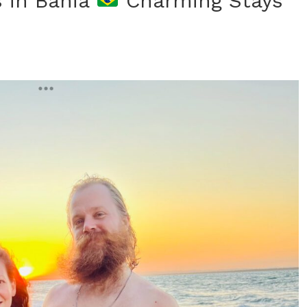
s in Bahia
Charming Stays