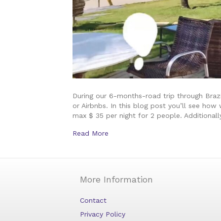
During our 6-months-road trip through Braz
or Airbnbs. In this blog post you’ll see ho
max $ 35 per night for 2 people. Additional
Read More
More Information
Contact
Privacy Policy