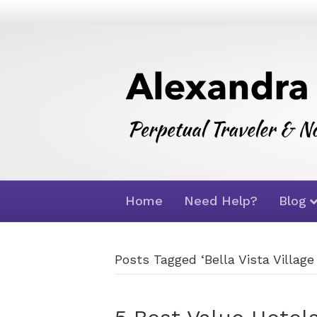
Home
Need Help?
Blog
Posts Tagged ‘Bella Vista Village 