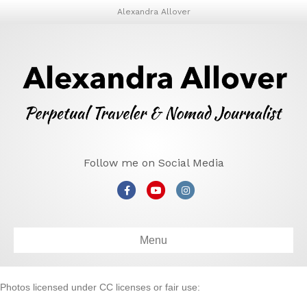
Alexandra Allover
Follow me on Social Media
Facebook
Youtube
Instagram
Menu
Photos licensed under CC licenses or fair use: