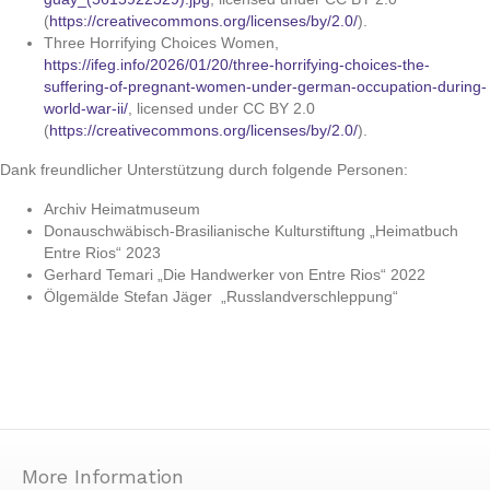
(
https://creativecommons.org/licenses/by/2.0/
).
Three Horrifying Choices Women,
https://ifeg.info/2026/01/20/three-horrifying-choices-the-
suffering-of-pregnant-women-under-german-occupation-during-
world-war-ii/
, licensed under CC BY 2.0
(
https://creativecommons.org/licenses/by/2.0/
).
Dank freundlicher Unterstützung durch folgende Personen:
Archiv Heimatmuseum
Donauschwäbisch-Brasilianische Kulturstiftung „Heimatbuch
Entre Rios“ 2023
Gerhard Temari „Die Handwerker von Entre Rios“ 2022
Ölgemälde Stefan Jäger
„Russlandverschleppung“
More Information