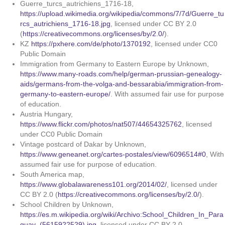
Guerre_turcs_autrichiens_1716-18,
https://upload.wikimedia.org/wikipedia/commons/7/7d/Guerre_tu
rcs_autrichiens_1716-18.jpg
, licensed under CC BY 2.0
(
https://creativecommons.org/licenses/by/2.0/
).
KZ
https://pxhere.com/de/photo/1370192
, licensed under CC0
Public Domain
Immigration from Germany to Eastern Europe by Unknown,
https://www.many-roads.com/help/german-prussian-genealogy-
aids/germans-from-the-volga-and-bessarabia/immigration-from-
germany-to-eastern-europe/
. With assumed fair use for purpose
of education.
Austria Hungary,
https://www.flickr.com/photos/nat507/44654325762
, licensed
under CC0 Public Domain
Vintage postcard of Dakar by Unknown,
https://www.geneanet.org/cartes-postales/view/6096514#0
, With
assumed fair use for purpose of education.
South America map,
https://www.globalawareness101.org/2014/02/
, licensed under
CC BY 2.0 (
https://creativecommons.org/licenses/by/2.0/
).
School Children by Unknown,
https://es.m.wikipedia.org/wiki/Archivo:School_Children_In_Para
guay_(5615922529).jpg
, licensed under CC BY 2.0